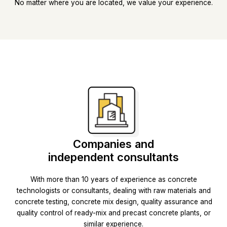
No matter where you are located, we value your experience.
Companies and
independent consultants
With more than 10 years of experience as concrete
technologists or consultants, dealing with raw materials and
concrete testing, concrete mix design, quality assurance and
quality control of ready-mix and precast concrete plants, or
similar experience.