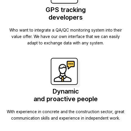
GPS tracking
developers
Who want to integrate a QA/QC monitoring system into their
value offer. We have our own interface that we can easily
adapt to exchange data with any system.
Dynamic
and proactive people
With experience in concrete and the construction sector, great
communication skills and experience in independent work.