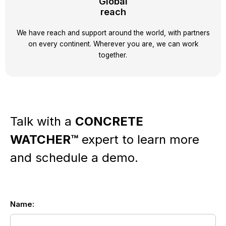
Global
reach
We have reach and support around the world, with partners
on every continent. Wherever you are, we can work
together.
Talk with a
CONCRETE
WATCHER™
expert
to learn more
and schedule a demo.
Name:
EN
-
-