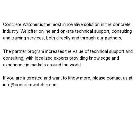
Concrete Watcher is the most innovative solution in the concrete
industry. We offer online and on-site technical support, consulting
and training services, both directly and through our partners.
The partner program increases the value of technical support and
consulting, with localized experts providing knowledge and
experience in markets around the world.
If you are interested and want to know more, please contact us at
info@concretewatcher.com.