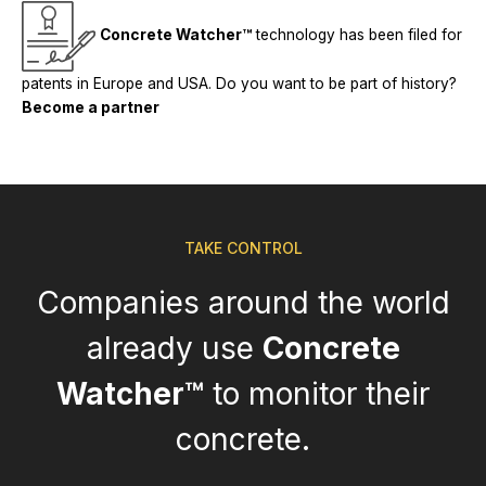
Concrete Watcher™
technology has been filed for
patents in Europe and USA. Do you want to be part of history?
Become a partner
TAKE CONTROL
Companies around the world
already use
Concrete
Watcher™
to monitor their
concrete.