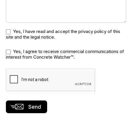
Yes, I have read and accept the
privacy policy
of this
site and the
legal notice
.
Yes, I agree to receive commercial communications of
interest from Concrete Watcher™.
Send