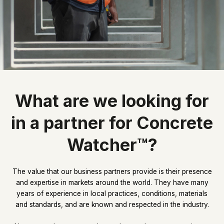
What are we looking for
in a partner for Concrete
Watcher™?
The value that our business partners provide is their presence
and expertise in markets around the world. They have many
years of experience in local practices, conditions, materials
and standards, and are known and respected in the industry.