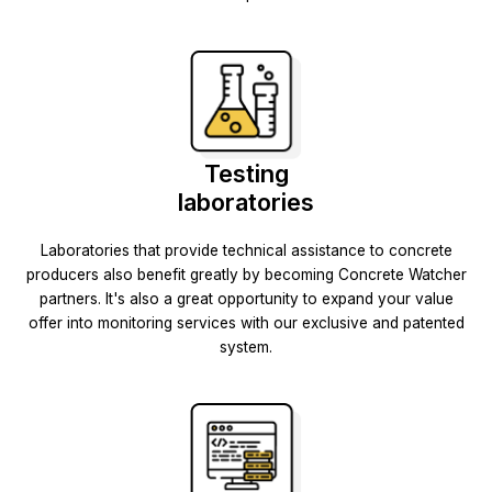
Testing
laboratories
Laboratories that provide technical assistance to concrete
producers also benefit greatly by becoming Concrete Watcher
partners. It's also a great opportunity to expand your value
offer into monitoring services with our exclusive and patented
system.