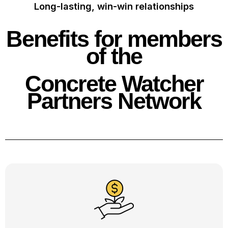
Long-lasting, win-win relationships
Benefits for members
of the
Concrete Watcher
Partners Network