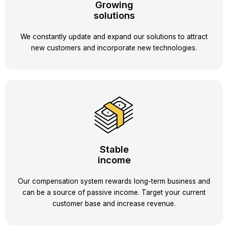
Growing
solutions
We constantly update and expand our solutions to attract
new customers and incorporate new technologies.
Stable
income
Our compensation system rewards long-term business and
can be a source of passive income. Target your current
customer base and increase revenue.