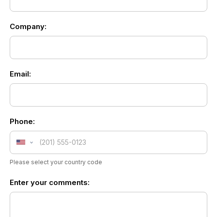
Form
footer
Company:
Email:
Phone:
United
States
Please select your country code
+1
Enter your comments: