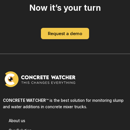
Now it’s your turn
Request a demo
CONCRETE WATCHER™
is the best solution for monitoring slump
and water additions in concrete mixer trucks.
About us