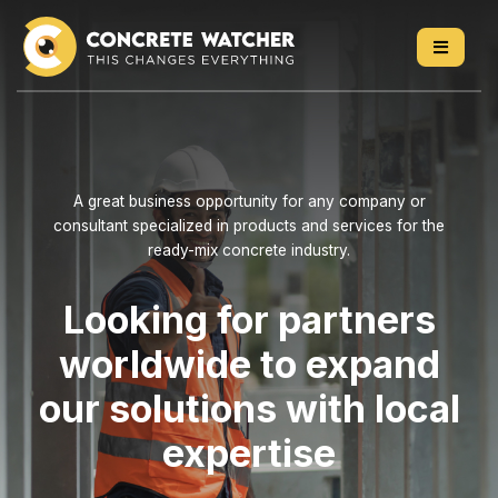
Skip
to
content
A great business opportunity for any company or
consultant specialized in products and services for the
ready-mix concrete industry.
Looking for partners
worldwide to expand
our solutions with local
expertise