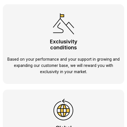
Exclusivity
conditions
Based on your performance and your support in growing and
expanding our customer base, we will reward you with
exclusivity in your market.